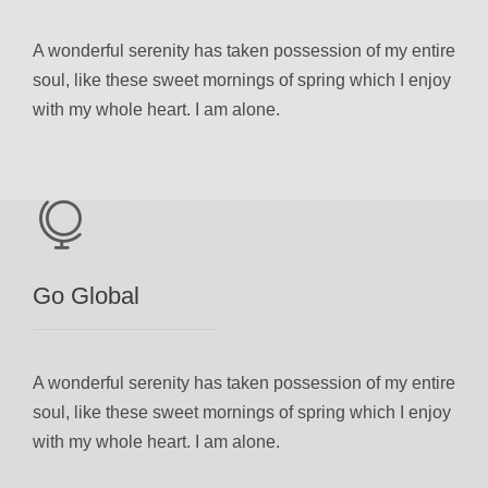
A wonderful serenity has taken possession of my entire
soul, like these sweet mornings of spring which I enjoy
with my whole heart. I am alone.
Go Global
A wonderful serenity has taken possession of my entire
soul, like these sweet mornings of spring which I enjoy
with my whole heart. I am alone.