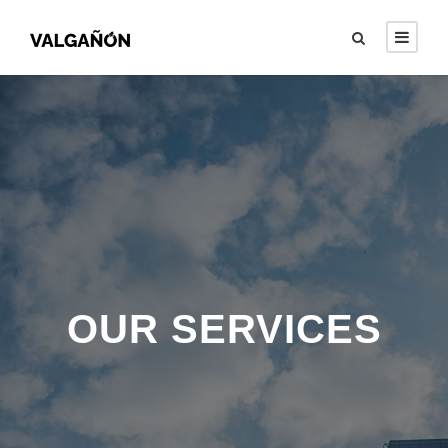
OUR SERVICES