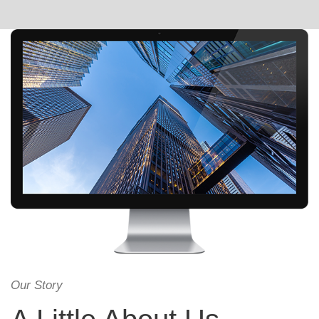
Our Story