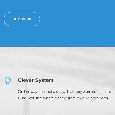
BUY NOW!
Clever System
On her way she met a copy. The copy warn ed the Little
Blind Text, that where it came from it would have been.