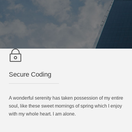
Secure Coding
A wonderful serenity has taken possession of my entire
soul, like these sweet mornings of spring which I enjoy
with my whole heart. I am alone.