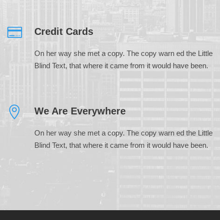
Credit Cards
On her way she met a copy. The copy warn ed the Little
Blind Text, that where it came from it would have been.
We Are Everywhere
On her way she met a copy. The copy warn ed the Little
Blind Text, that where it came from it would have been.