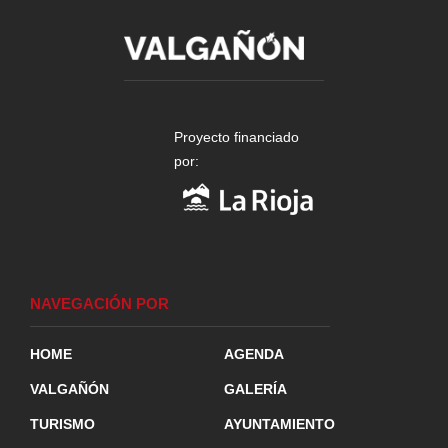
Proyecto financiado
por:
NAVEGACIÓN POR
HOME
AGENDA
VALGAÑÓN
GALERÍA
TURISMO
AYUNTAMIENTO