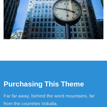
Purchasing This Theme
Far far away, behind the word mountains, far
from the countries Vokalia.