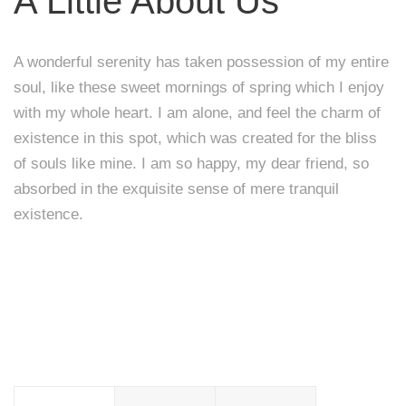
A Little About Us
A wonderful serenity has taken possession of my entire
soul, like these sweet mornings of spring which I enjoy
with my whole heart. I am alone, and feel the charm of
existence in this spot, which was created for the bliss
of souls like mine. I am so happy, my dear friend, so
absorbed in the exquisite sense of mere tranquil
existence.