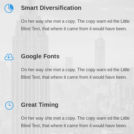
Smart Diversification
On her way she met a copy. The copy warn ed the Little
Blind Text, that where it came from it would have been.
Google Fonts
On her way she met a copy. The copy warn ed the Little
Blind Text, that where it came from it would have been.
Great Timing
On her way she met a copy. The copy warn ed the Little
Blind Text, that where it came from it would have been.