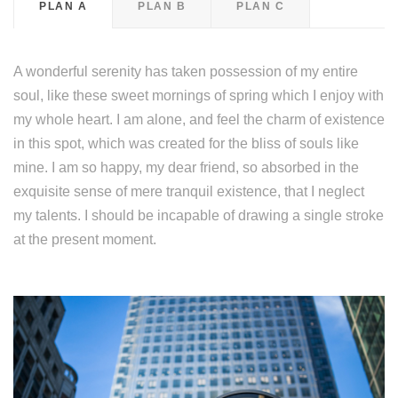
PLAN A
PLAN B
PLAN C
A wonderful serenity has taken possession of my entire
soul, like these sweet mornings of spring which I enjoy with
my whole heart. I am alone, and feel the charm of existence
in this spot, which was created for the bliss of souls like
mine. I am so happy, my dear friend, so absorbed in the
exquisite sense of mere tranquil existence, that I neglect
my talents. I should be incapable of drawing a single stroke
at the present moment.