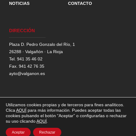
NOTICIAS
CONTACTO
DIRECCIÓN
Plaza D. Pedro Gonzalo del Río, 1
26288 · Valgañón · La Rioja
Tel. 941 35 46 02
Fax. 941 42 76 35
ayto@valganon.es
Utilizamos cookies propias y de terceros para fines analíticos.
Clica
AQUÍ
para más información. Puedes aceptar todas las
©AYUNTAMIENTO DE VALGAÑÓN,
2026
cookies pulsando el botón “Aceptar” o configurarlas o rechazar
su uso clicando
AQUÍ
.
POLÍTICA DE COOKIES
POLITÍCA DE
PRIVACIDAD
AVISO LEGAL
Aceptar
Rechazar