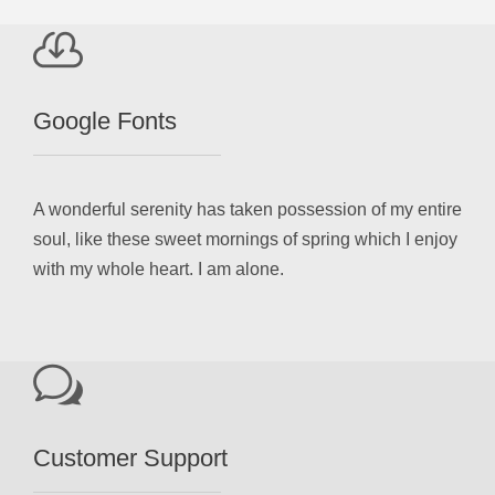
Google Fonts
A wonderful serenity has taken possession of my entire
soul, like these sweet mornings of spring which I enjoy
with my whole heart. I am alone.
Customer Support